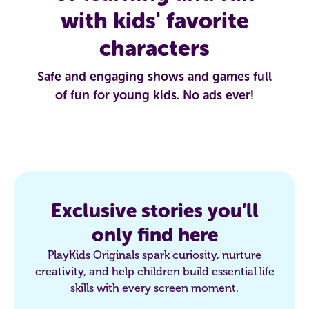
with kids' favorite
characters
Safe and engaging shows and games full
of fun for young kids. No ads ever!
Exclusive stories you’ll
only find here
PlayKids Originals spark curiosity, nurture
creativity, and help children build essential life
skills with every screen moment.