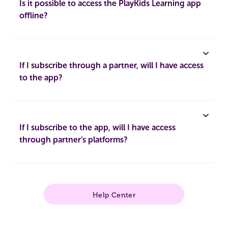
Is it possible to access the PlayKids Learning app
offline?
If I subscribe through a partner, will I have access
to the app?
If I subscribe to the app, will I have access
through partner’s platforms?
Help Center