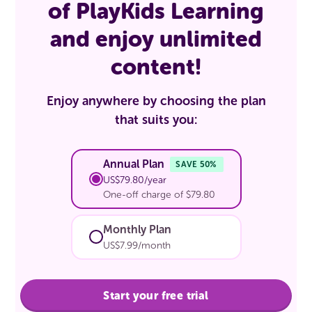
of PlayKids Learning
and enjoy unlimited
content!
Enjoy anywhere by choosing the plan
that suits you:
Annual Plan
SAVE 50%
US$79.80/year
One-off charge of $79.80
Monthly Plan
US$7.99/month
Start your free trial