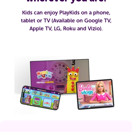
Kids can enjoy PlayKids on a phone,
tablet or TV (Available on Google TV,
Apple TV, LG, Roku and Vizio).