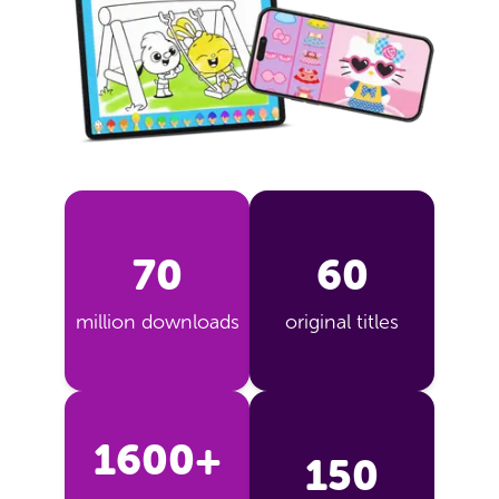
70
60
million downloads
original titles
1600+
150