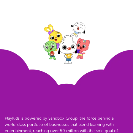
PlayKids is powered by Sandbox Group, the force behind a
world-class portfolio of businesses that blend learning with
entertainment, reaching over 50 million with the sole goal of