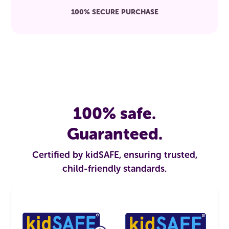
100% SECURE PURCHASE
100% safe.
Guaranteed.
Certified by kidSAFE, ensuring trusted,
child-friendly standards.