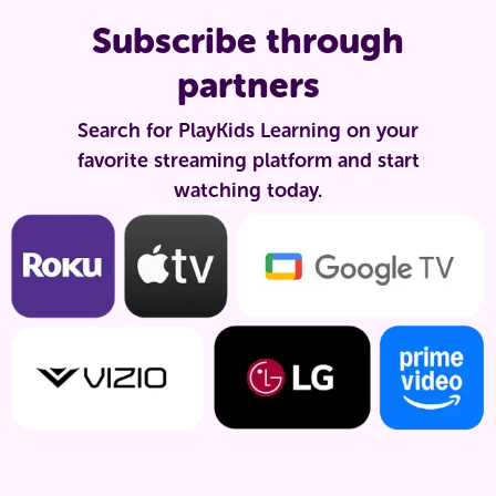
Subscribe through
partners
Search for PlayKids Learning on your
favorite streaming platform and start
watching today.