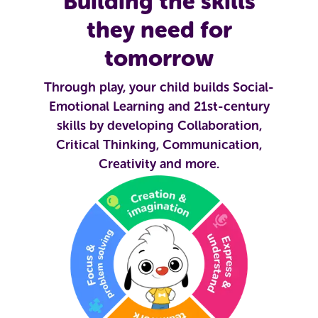
Building the skills
they need for
tomorrow
Through play, your child builds Social-
Emotional Learning and 21st-century
skills by developing Collaboration,
Critical Thinking, Communication,
Creativity and more.