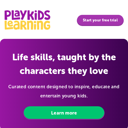
PlayKids Learning | Life skills, taught by the characters the
Start your free trial
Life skills, taught by the
characters they love
Curated content designed to inspire, educate and
entertain young kids.
Learn more