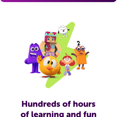
Hundreds of hours
of learning and fun