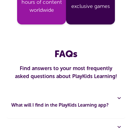
hours of content
exclusive games
worldwide
FAQs
Find answers to your most frequently
asked questions about PlayKids Learning!
What will I find in the PlayKids Learning app?