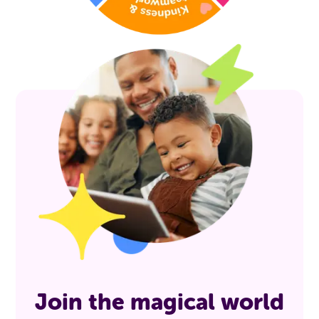
Join the magical world