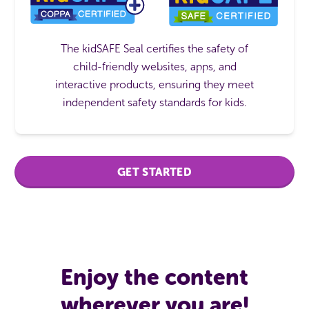
The kidSAFE Seal certifies the safety of
child-friendly websites, apps, and
interactive products, ensuring they meet
independent safety standards for kids.
GET STARTED
Enjoy the content
wherever you are!