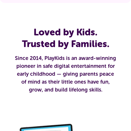
Loved by Kids.
Trusted by Families.
Since 2014, PlayKids is an award-winning
pioneer in safe digital entertainment for
early childhood — giving parents peace
of mind as their little ones have fun,
grow, and build lifelong skills.